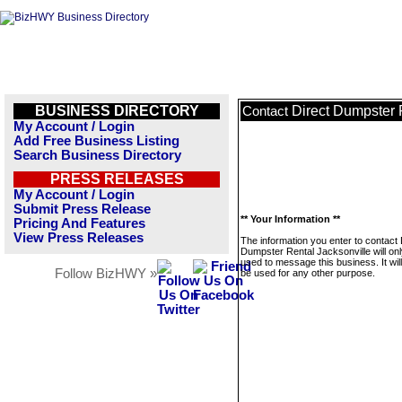
BUSINESS DIRECTORY
Direct Dumpster 
Contact
My Account / Login
Add Free Business Listing
Search Business Directory
PRESS RELEASES
My Account / Login
Submit Press Release
** Your Information **
Pricing And Features
View Press Releases
The information you enter to contact 
Dumpster Rental Jacksonville will on
used to message this business. It wi
Follow BizHWY »
be used for any other purpose.