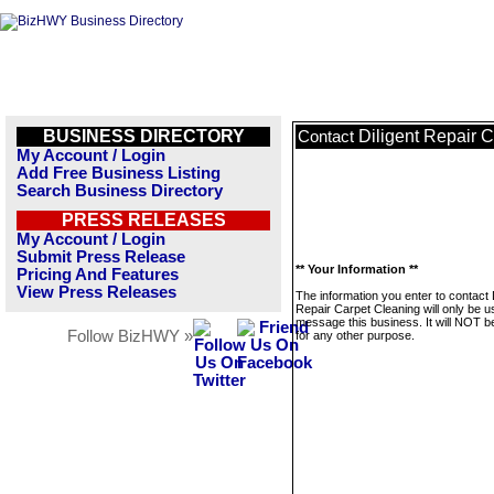
BUSINESS DIRECTORY
Diligent Repair 
Contact
My Account / Login
Add Free Business Listing
Search Business Directory
PRESS RELEASES
My Account / Login
Submit Press Release
** Your Information **
Pricing And Features
View Press Releases
The information you enter to contact D
Repair Carpet Cleaning will only be u
message this business. It will NOT b
Follow BizHWY »
for any other purpose.