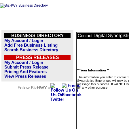
BUSINESS DIRECTORY
Digital Synergist
Contact
My Account / Login
Add Free Business Listing
Search Business Directory
PRESS RELEASES
My Account / Login
Submit Press Release
** Your Information **
Pricing And Features
View Press Releases
The information you enter to contact D
Synergistics Enterprises will only be 
message this business. It will NOT b
Follow BizHWY »
for any other purpose.