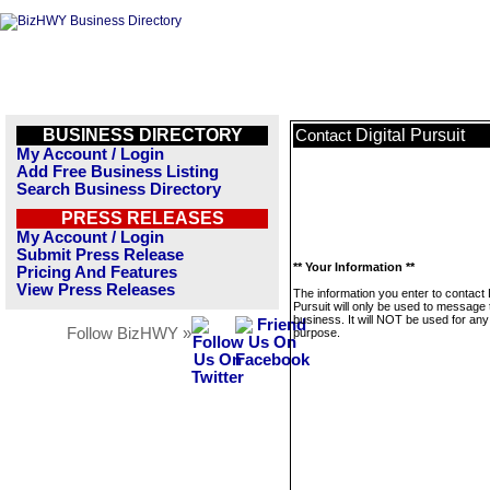
BUSINESS DIRECTORY
Digital Pursuit
Contact
My Account / Login
Add Free Business Listing
Search Business Directory
PRESS RELEASES
My Account / Login
Submit Press Release
** Your Information **
Pricing And Features
View Press Releases
The information you enter to contact D
Pursuit will only be used to message 
business. It will NOT be used for any
Follow BizHWY »
purpose.