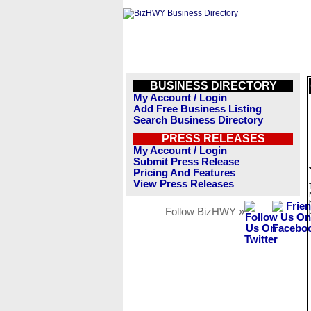
BUSINESS DIRECTORY
My Account / Login
Add Free Business Listing
Search Business Directory
PRESS RELEASES
My Account / Login
Submit Press Release
Pricing And Features
View Press Releases
Follow BizHWY »