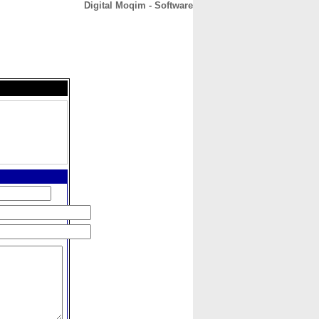
Digital Moqim - Software
CONTACT
ABOUT
HOME