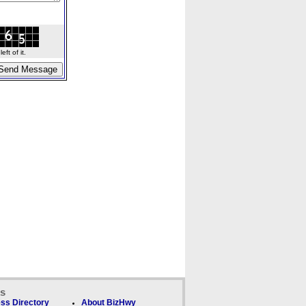
ft of it.
ks
ss Directory
About BizHwy