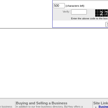
(characters left)
Verify:
Enter the above code to the box le
Buying and Selling a Business
Site Lin
ee business
In addition to our free business directory, BizHwy offers a
Busine