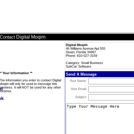
Digital Moqim
Contact
Digital Moqim
46 Williams Avenue Apt 555
Stuart, Florida 34997
Phone: 810-027-3159
Category: Small Business
SubCat: Software
** Your Information **
Send A Message
The information you enter to contact Digital
Your Name:
Moqim will only be used to message this
business. It will NOT be used for any other
Your Email:
purpose.
Subject: