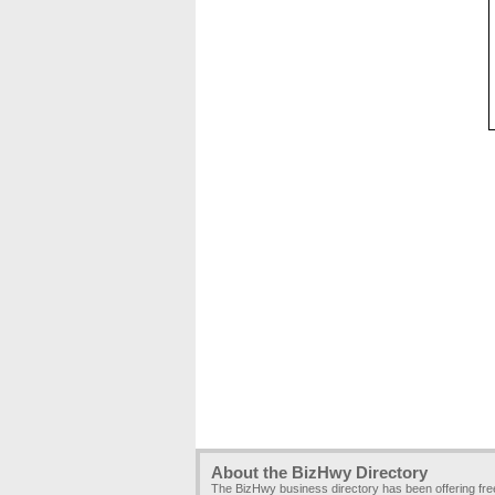
About the BizHwy Directory
The BizHwy business directory has been offering fr