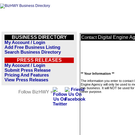
BUSINESS DIRECTORY
Digital Engine A
Contact
My Account / Login
Add Free Business Listing
Search Business Directory
PRESS RELEASES
My Account / Login
Submit Press Release
** Your Information **
Pricing And Features
View Press Releases
The information you enter to contact D
Engine Agency will only be used to 
this business. It will NOT be used fo
Follow BizHWY »
other purpose.