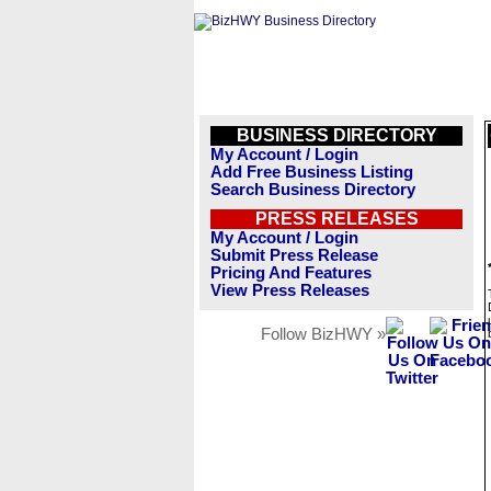
BUSINESS DIRECTORY
My Account / Login
Add Free Business Listing
Search Business Directory
PRESS RELEASES
My Account / Login
Submit Press Release
Pricing And Features
View Press Releases
Follow BizHWY »