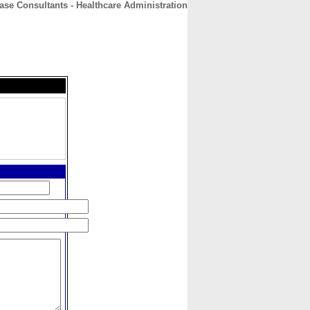
ase Consultants - Healthcare Administration
CONTACT
ABOUT
HOME