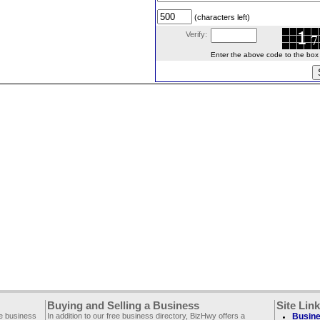
(characters left)
Verify:
Enter the above code to the box le
Buying and Selling a Business
Site Lin
ee business
In addition to our free business directory, BizHwy offers a
Busine