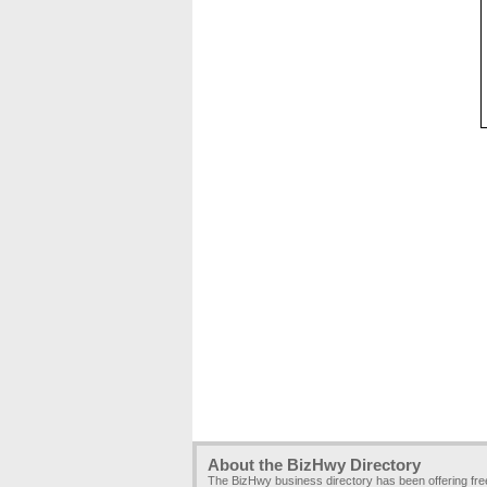
About the BizHwy Directory
The BizHwy business directory has been offering fr