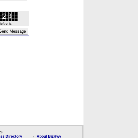
ft of it.
ks
ss Directory
About BizHwy