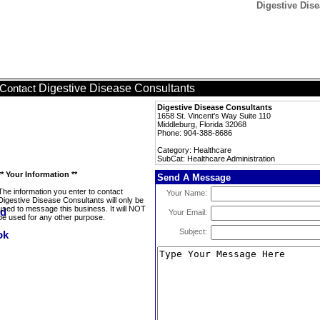
Digestive Dise
Digestive Disease Consultants
Contact
Digestive Disease Consultants
1658 St. Vincent's Way Suite 110
Middleburg, Florida 32068
Phone: 904-388-8686
Category: Healthcare
SubCat: Healthcare Administration
** Your Information **
Send A Message
The information you enter to contact
Your Name:
Digestive Disease Consultants will only be
used to message this business. It will NOT
Your Email:
be used for any other purpose.
Subject: