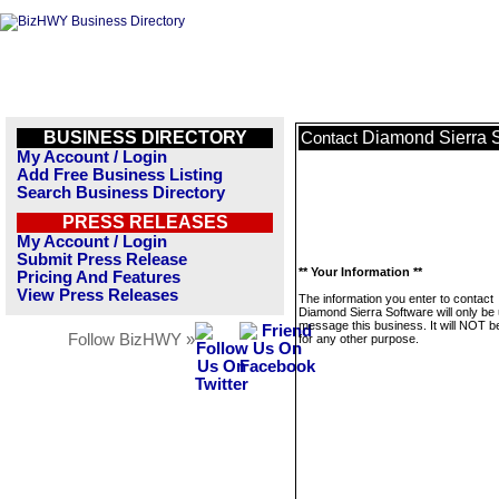
BUSINESS DIRECTORY
Diamond Sierra 
Contact
My Account / Login
Add Free Business Listing
Search Business Directory
PRESS RELEASES
My Account / Login
Submit Press Release
** Your Information **
Pricing And Features
View Press Releases
The information you enter to contact
Diamond Sierra Software will only be
message this business. It will NOT b
Follow BizHWY »
for any other purpose.