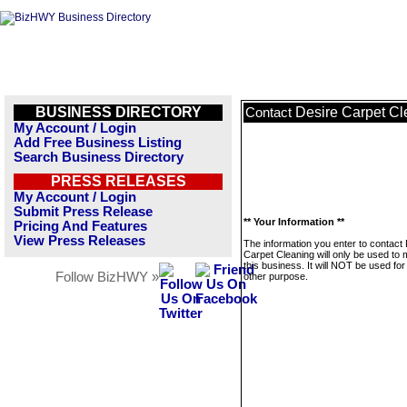
BUSINESS DIRECTORY
Desire Carpet Cl
Contact
My Account / Login
Add Free Business Listing
Search Business Directory
PRESS RELEASES
My Account / Login
Submit Press Release
** Your Information **
Pricing And Features
View Press Releases
The information you enter to contact
Carpet Cleaning will only be used to
this business. It will NOT be used fo
Follow BizHWY »
other purpose.