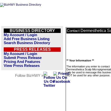
BUSINESS DIRECTORY
Dermesthetica Sc
Contact
My Account / Login
Add Free Business Listing
Search Business Directory
PRESS RELEASES
My Account / Login
Submit Press Release
** Your Information **
Pricing And Features
View Press Releases
The information you enter to contact
Dermesthetica Scalp Micropigmentatio
only be used to message this business
Follow BizHWY »
NOT be used for any other purpose.