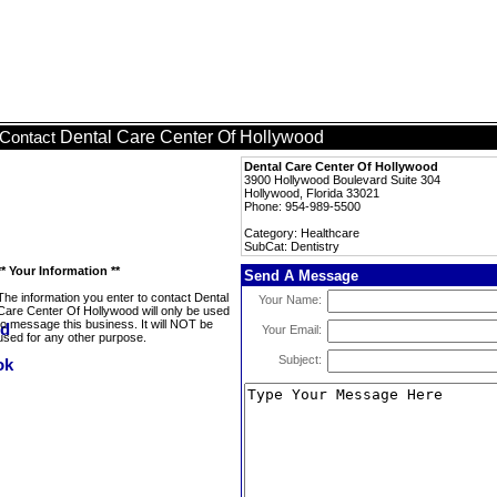
Dental Care Center Of Hollywood
Contact
Dental Care Center Of Hollywood
3900 Hollywood Boulevard Suite 304
Hollywood, Florida 33021
Phone: 954-989-5500
Category: Healthcare
SubCat: Dentistry
** Your Information **
Send A Message
The information you enter to contact Dental
Your Name:
Care Center Of Hollywood will only be used
to message this business. It will NOT be
Your Email:
used for any other purpose.
Subject: