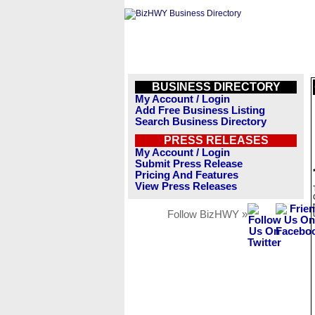
BUSINESS DIRECTORY
My Account / Login
Add Free Business Listing
Search Business Directory
PRESS RELEASES
My Account / Login
Submit Press Release
Pricing And Features
View Press Releases
Follow BizHWY »