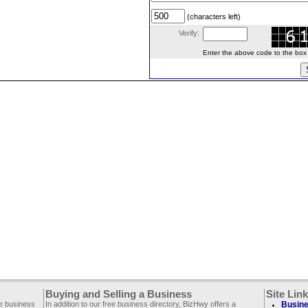
(characters left)
Verify:
Enter the above code to the box le
Buying and Selling a Business
Site Lin
ee business
In addition to our free business directory, BizHwy offers a
Busine