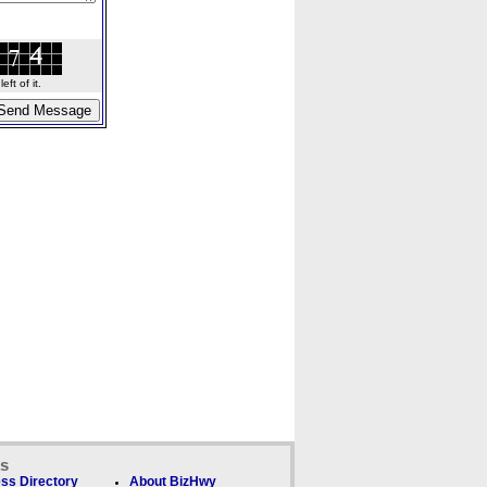
ft of it.
ks
ss Directory
About BizHwy