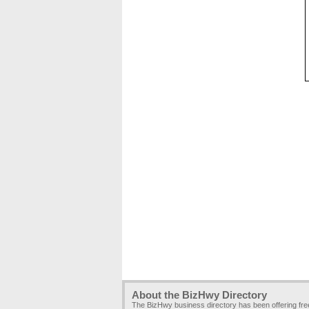
About the BizHwy Directory
The BizHwy business directory has been offering fr