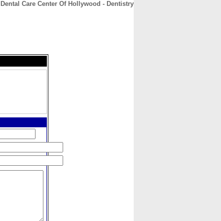
Dental Care Center Of Hollywood - Dentistry
CONTACT
ABOUT
HOME