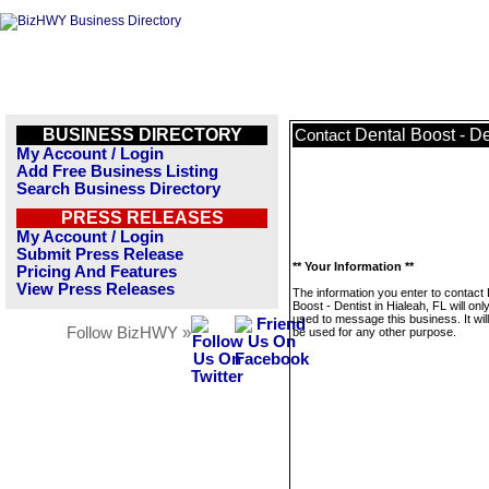
BUSINESS DIRECTORY
Dental Boost - De
Contact
My Account / Login
Add Free Business Listing
Search Business Directory
PRESS RELEASES
My Account / Login
Submit Press Release
** Your Information **
Pricing And Features
View Press Releases
The information you enter to contact 
Boost - Dentist in Hialeah, FL will onl
used to message this business. It wi
Follow BizHWY »
be used for any other purpose.