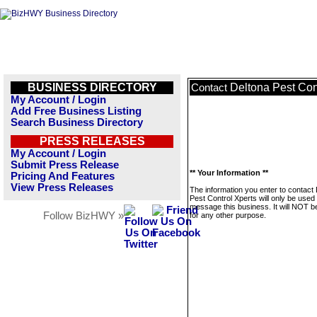
BUSINESS DIRECTORY
Deltona Pest Con
Contact
My Account / Login
Add Free Business Listing
Search Business Directory
PRESS RELEASES
My Account / Login
Submit Press Release
** Your Information **
Pricing And Features
View Press Releases
The information you enter to contact
Pest Control Xperts will only be used 
message this business. It will NOT b
Follow BizHWY »
for any other purpose.