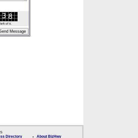
ft of it.
ks
ss Directory
About BizHwy