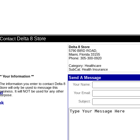
Delta 8 Store
Contact
Delta 8 Store
5790 BIRD ROAD,
Miami, Florida 33155
Phone: 305-300-0920
Category: Healthcare
SubCat: Health Insurance
** Your Information **
Send A Message
The information you enter to contact Delta 8
Your Name:
Store will only be used to message this
business. It will NOT be used for any other
Your Email:
purpose.
Subject: