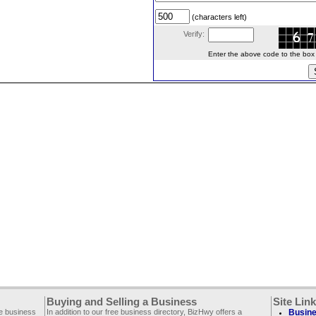
(characters left)
Verify:
Enter the above code to the box le
Buying and Selling a Business
Site Lin
ee business
In addition to our free business directory, BizHwy offers a
Busine