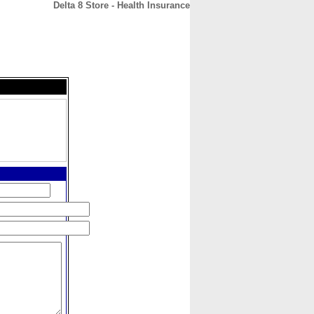
Delta 8 Store - Health Insurance
CONTACT
ABOUT
HOME