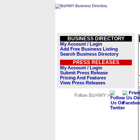
BUSINESS DIRECTORY
My Account / Login
Add Free Business Listing
Search Business Directory
PRESS RELEASES
My Account / Login
Submit Press Release
Pricing And Features
View Press Releases
Follow BizHWY »