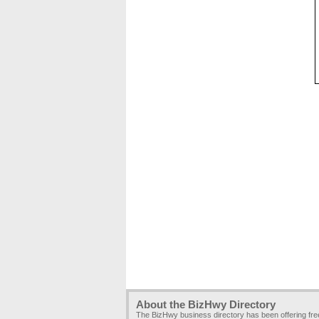
About the BizHwy Directory
The BizHwy business directory has been offering fr