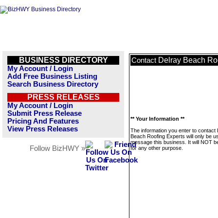
BUSINESS DIRECTORY
Delray Beach Roo
Contact
My Account / Login
Add Free Business Listing
Search Business Directory
PRESS RELEASES
My Account / Login
Submit Press Release
** Your Information **
Pricing And Features
View Press Releases
The information you enter to contact
Beach Roofing Experts will only be u
message this business. It will NOT b
Follow BizHWY »
for any other purpose.