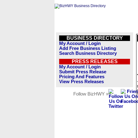
BUSINESS DIRECTORY
My Account / Login
Add Free Business Listing
Search Business Directory
PRESS RELEASES
My Account / Login
Submit Press Release
Pricing And Features
View Press Releases
Follow BizHWY »