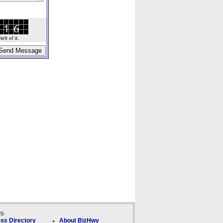
ft of it.
ks
ss Directory
About BizHwy