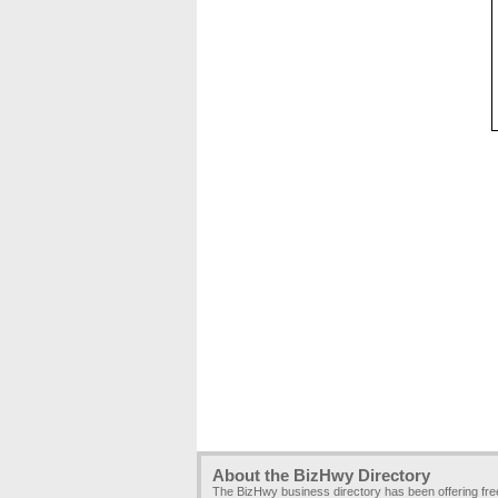
About the BizHwy Directory
The BizHwy business directory has been offering fr