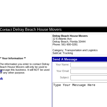
Delray Beach House Movers
Contact
Delray Beach House Movers
12 E Atlantic Ave
Delray Beach, Florida 33444
Phone: 561-900-0281
Category: Transportation and Logistics
SubCat: Trucking
** Your Information **
Send A Message
The information you enter to contact Delray
Your Name:
Beach House Movers will only be used to
message this business. It will NOT be used
Your Email:
for any other purpose.
Subject: