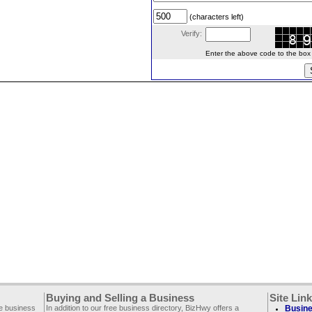
(characters left)
Verify:
Enter the above code to the box le
Buying and Selling a Business
Site Lin
ee business
In addition to our free business directory, BizHwy offers a
Busine