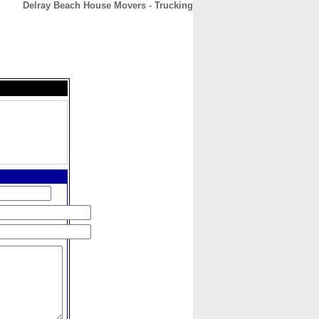
Delray Beach House Movers - Trucking
CONTACT
ABOUT
HOME