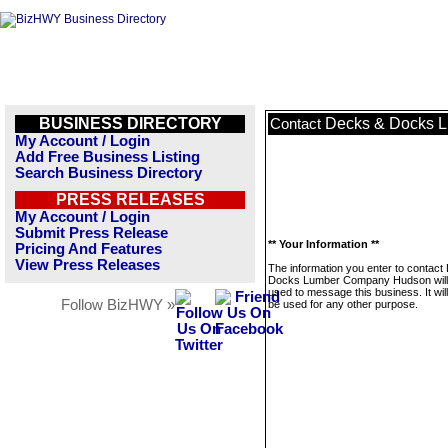
BUSINESS DIRECTORY
Decks & Docks 
Contact
My Account / Login
Add Free Business Listing
Search Business Directory
PRESS RELEASES
My Account / Login
Submit Press Release
** Your Information **
Pricing And Features
View Press Releases
The information you enter to contact
Docks Lumber Company Hudson will 
used to message this business. It wi
Follow BizHWY »
be used for any other purpose.