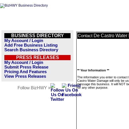
BUSINESS DIRECTORY
De Castro Wate
Contact
My Account / Login
Add Free Business Listing
Search Business Directory
PRESS RELEASES
My Account / Login
Submit Press Release
** Your Information **
Pricing And Features
View Press Releases
The information you enter to contact
Castro Water Damage will only be us
message this business. It will NOT b
Follow BizHWY »
for any other purpose.