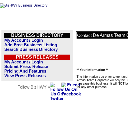
BUSINESS DIRECTORY
De Armas Team C
Contact
My Account / Login
Add Free Business Listing
Search Business Directory
PRESS RELEASES
My Account / Login
Submit Press Release
** Your Information **
Pricing And Features
View Press Releases
The information you enter to contact
Armas Team Corporate will only be u
message this business. It will NOT b
Follow BizHWY »
for any other purpose.