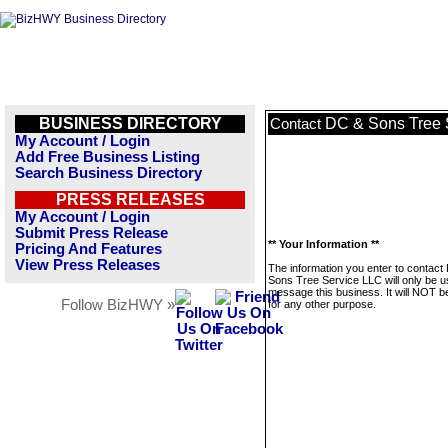
BUSINESS DIRECTORY
DC & Sons Tree 
Contact
My Account / Login
Add Free Business Listing
Search Business Directory
PRESS RELEASES
My Account / Login
Submit Press Release
** Your Information **
Pricing And Features
View Press Releases
The information you enter to contact
Sons Tree Service LLC will only be u
message this business. It will NOT b
Follow BizHWY »
for any other purpose.