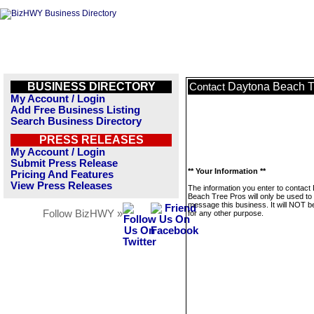
BUSINESS DIRECTORY
Daytona Beach T
Contact
My Account / Login
Add Free Business Listing
Search Business Directory
PRESS RELEASES
My Account / Login
Submit Press Release
** Your Information **
Pricing And Features
View Press Releases
The information you enter to contact
Beach Tree Pros will only be used to
message this business. It will NOT b
Follow BizHWY »
for any other purpose.