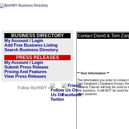
BUSINESS DIRECTORY
David & Toni Zar
Contact
My Account / Login
Add Free Business Listing
Search Business Directory
PRESS RELEASES
My Account / Login
Submit Press Release
Pricing And Features
** Your Information **
View Press Releases
The information you enter to contact
Toni Zarghami | Zarghami Group | Kel
Williams Classic will only be used t
Follow BizHWY »
this business. It will NOT be used fo
other purpose.