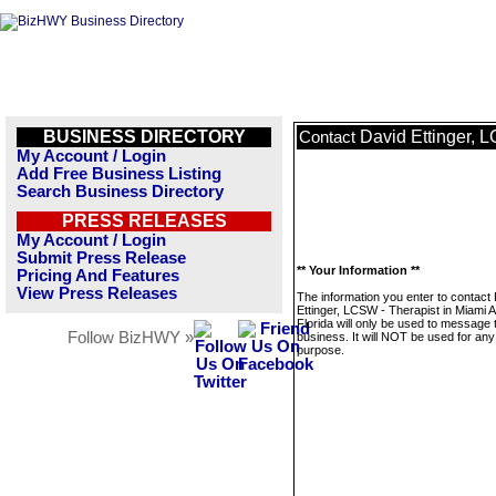
BUSINESS DIRECTORY
David Ettinger, 
Contact
My Account / Login
Add Free Business Listing
Search Business Directory
PRESS RELEASES
My Account / Login
Submit Press Release
** Your Information **
Pricing And Features
View Press Releases
The information you enter to contact
Ettinger, LCSW - Therapist in Miami 
Florida will only be used to message 
Follow BizHWY »
business. It will NOT be used for any
purpose.