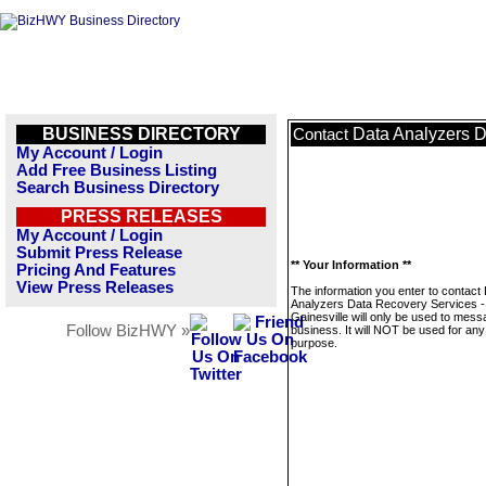
BUSINESS DIRECTORY
Data Analyzers D
Contact
My Account / Login
Add Free Business Listing
Search Business Directory
PRESS RELEASES
My Account / Login
Submit Press Release
** Your Information **
Pricing And Features
View Press Releases
The information you enter to contact
Analyzers Data Recovery Services -
Gainesville will only be used to mess
Follow BizHWY »
business. It will NOT be used for any
purpose.