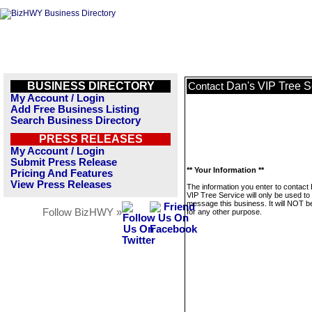
BUSINESS DIRECTORY
Dan's VIP Tree S
Contact
My Account / Login
Add Free Business Listing
Search Business Directory
PRESS RELEASES
My Account / Login
Submit Press Release
** Your Information **
Pricing And Features
View Press Releases
The information you enter to contact
VIP Tree Service will only be used to
message this business. It will NOT b
Follow BizHWY »
for any other purpose.