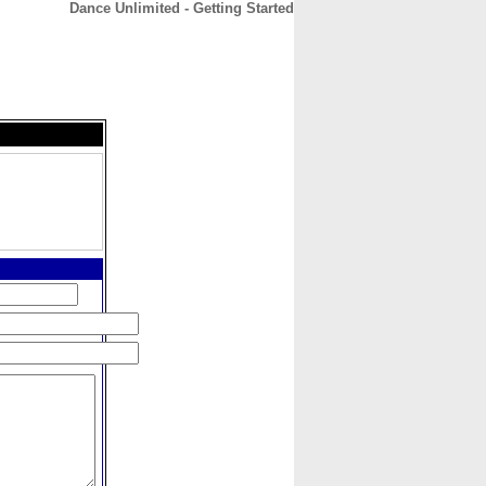
Dance Unlimited - Getting Started
CONTACT
ABOUT
HOME