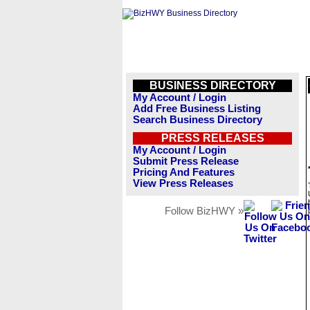
BUSINESS DIRECTORY
My Account / Login
Add Free Business Listing
Search Business Directory
PRESS RELEASES
My Account / Login
Submit Press Release
Pricing And Features
View Press Releases
Follow BizHWY »