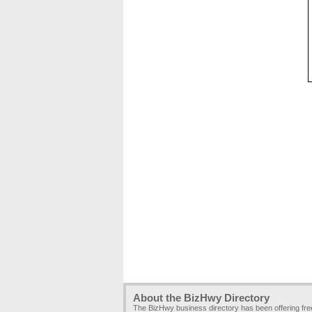
About the BizHwy Directory
The BizHwy business directory has been offering fr