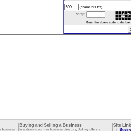
(characters left)
Verify:
Enter the above code to the box le
Buying and Selling a Business
Site Lin
ee business
In addition to our free business directory, BizHwy offers a
Busine