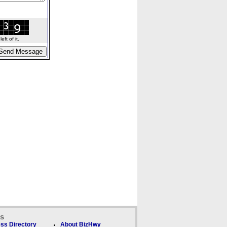
ft of it.
ks
ss Directory
About BizHwy