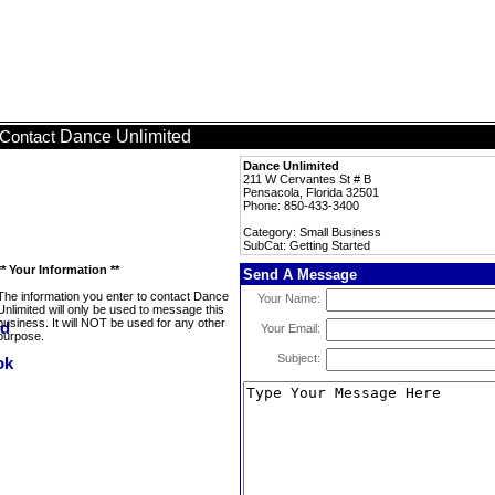
Dance Unlimited
Contact
Dance Unlimited
211 W Cervantes St # B
Pensacola, Florida 32501
Phone: 850-433-3400
Category: Small Business
SubCat: Getting Started
** Your Information **
Send A Message
The information you enter to contact Dance
Your Name:
Unlimited will only be used to message this
business. It will NOT be used for any other
Your Email:
purpose.
Subject: