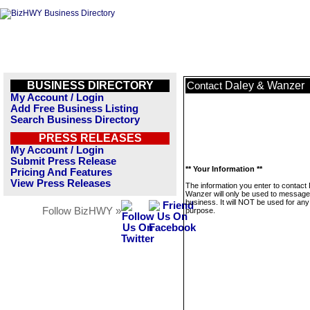
BUSINESS DIRECTORY
Daley & Wanzer
Contact
My Account / Login
Add Free Business Listing
Search Business Directory
PRESS RELEASES
My Account / Login
Submit Press Release
** Your Information **
Pricing And Features
View Press Releases
The information you enter to contact
Wanzer will only be used to message 
business. It will NOT be used for any
Follow BizHWY »
purpose.