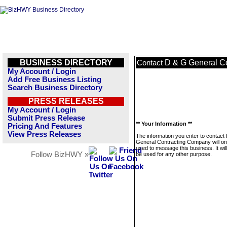
BUSINESS DIRECTORY
D & G General C
Contact
My Account / Login
Add Free Business Listing
Search Business Directory
PRESS RELEASES
My Account / Login
Submit Press Release
** Your Information **
Pricing And Features
View Press Releases
The information you enter to contact
General Contracting Company will on
used to message this business. It wi
Follow BizHWY »
be used for any other purpose.