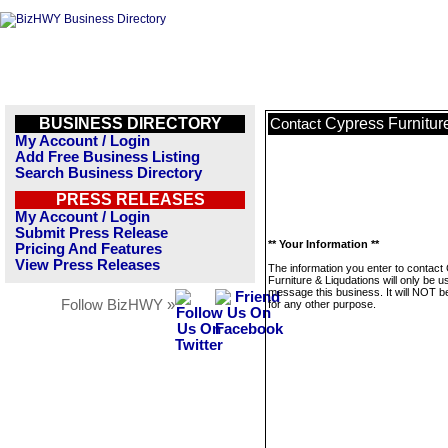
BUSINESS DIRECTORY
Cypress Furnitur
Contact
My Account / Login
Add Free Business Listing
Search Business Directory
PRESS RELEASES
My Account / Login
Submit Press Release
** Your Information **
Pricing And Features
View Press Releases
The information you enter to contact
Furniture & Liqudations will only be u
message this business. It will NOT b
Follow BizHWY »
for any other purpose.