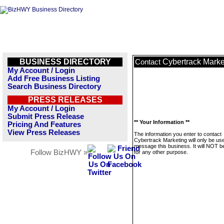
BUSINESS DIRECTORY
Cybertrack Marke
Contact
My Account / Login
Add Free Business Listing
Search Business Directory
PRESS RELEASES
My Account / Login
Submit Press Release
** Your Information **
Pricing And Features
View Press Releases
The information you enter to contact
Cybertrack Marketing will only be us
message this business. It will NOT b
Follow BizHWY »
for any other purpose.