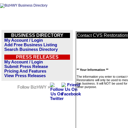
BUSINESS DIRECTORY
CVS Restoration
Contact
My Account / Login
Add Free Business Listing
Search Business Directory
PRESS RELEASES
My Account / Login
Submit Press Release
** Your Information **
Pricing And Features
View Press Releases
The information you enter to contact
Restorations will only be used to me
this business. It will NOT be used fo
Follow BizHWY »
other purpose.