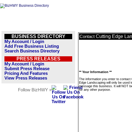
BUSINESS DIRECTORY
Cutting Edge La
Contact
My Account / Login
Add Free Business Listing
Search Business Directory
PRESS RELEASES
My Account / Login
Submit Press Release
** Your Information **
Pricing And Features
View Press Releases
The information you enter to contact 
Edge Landscaping will only be used t
message this business. It will NOT b
Follow BizHWY »
for any other purpose.