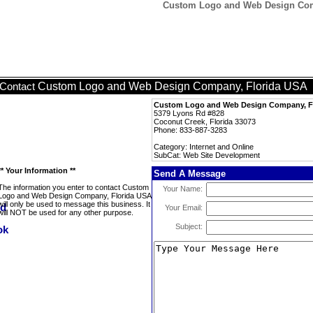
Custom Logo and Web Design Com
Custom Logo and Web Design Company, Florida USA
Contact
Custom Logo and Web Design Company, F
5379 Lyons Rd #828
Coconut Creek, Florida 33073
Phone: 833-887-3283
Category: Internet and Online
SubCat: Web Site Development
** Your Information **
Send A Message
The information you enter to contact Custom
Your Name:
Logo and Web Design Company, Florida USA
will only be used to message this business. It
Your Email:
will NOT be used for any other purpose.
Subject: