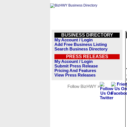
BUSINESS DIRECTORY
My Account / Login
Add Free Business Listing
Search Business Directory
PRESS RELEASES
My Account / Login
Submit Press Release
Pricing And Features
View Press Releases
Follow BizHWY »