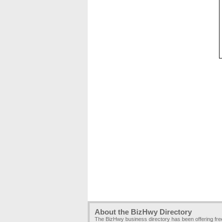
About the BizHwy Directory
The BizHwy business directory has been offering fr