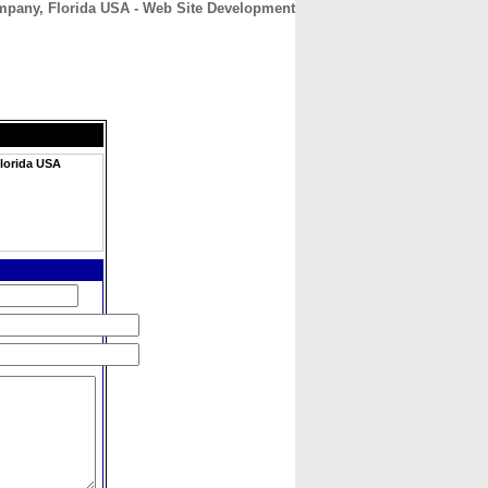
pany, Florida USA - Web Site Development
CONTACT
ABOUT
HOME
lorida USA