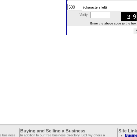
(characters left)
Verify:
Enter the above code to the box le
Buying and Selling a Business
Site Lin
ee business
In addition to our free business directory, BizHwy offers a
Busine