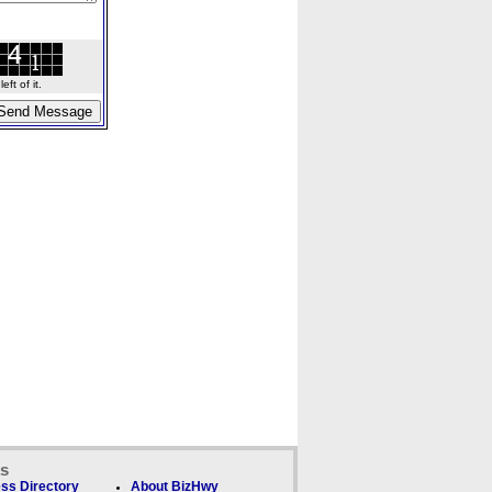
ft of it.
ks
ss Directory
About BizHwy