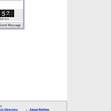
ft of it.
ks
ss Directory
About BizHwy