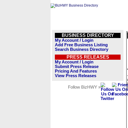
BUSINESS DIRECTORY
My Account / Login
Add Free Business Listing
Search Business Directory
PRESS RELEASES
My Account / Login
Submit Press Release
Pricing And Features
View Press Releases
Follow BizHWY »