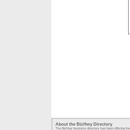
About the BizHwy Directory
The BizHwy business directory has been offering fr