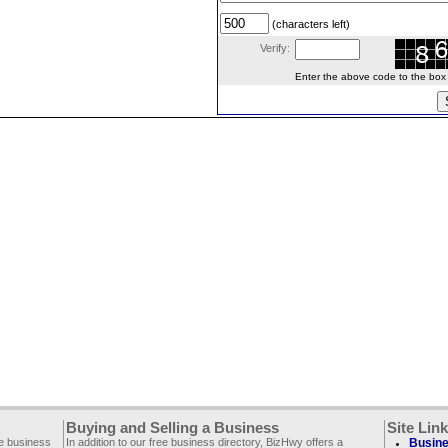
(characters left)
Verify:
Enter the above code to the box le
Buying and Selling a Business
Site Lin
ee business
In addition to our free business directory, BizHwy offers a
Busine