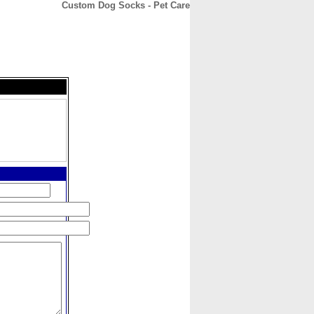
Custom Dog Socks - Pet Care
CONTACT
ABOUT
HOME