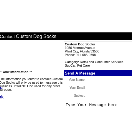
Custom Dog Socks
Contact
Custom Dog Socks
1056 Monroe Avenue
Plant City, Florida 33566
Phone: 941-685-0798
Category: Retail and Consumer Services
SubCat: Pet Care
** Your Information **
Send A Message
The information you enter to contact Custom
Your Name:
Dog Socks will only be used to message this
business. It will NOT be used for any other
Your Email:
purpose.
Subject: