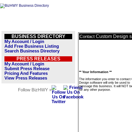
BUSINESS DIRECTORY
Custom Design s
Contact
My Account / Login
Add Free Business Listing
Search Business Directory
PRESS RELEASES
My Account / Login
Submit Press Release
** Your Information **
Pricing And Features
View Press Releases
The information you enter to contac
Design software will only be used to
message this business. It will NOT b
Follow BizHWY »
for any other purpose.