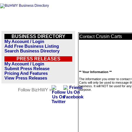
BUSINESS DIRECTORY
Crusin Carts
Contact
My Account / Login
Add Free Business Listing
Search Business Directory
PRESS RELEASES
My Account / Login
Submit Press Release
** Your Information **
Pricing And Features
View Press Releases
The information you enter to contact
Carts will only be used to message th
business. It will NOT be used for any
Follow BizHWY »
purpose.