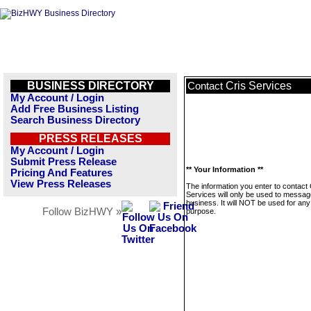
BUSINESS DIRECTORY
Cris Services
Contact
My Account / Login
Add Free Business Listing
Search Business Directory
PRESS RELEASES
My Account / Login
Submit Press Release
** Your Information **
Pricing And Features
View Press Releases
The information you enter to contact 
Services will only be used to messag
business. It will NOT be used for any
Follow BizHWY »
purpose.