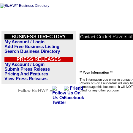
BUSINESS DIRECTORY
Cricket Pavers of
Contact
My Account / Login
Add Free Business Listing
Search Business Directory
PRESS RELEASES
My Account / Login
Submit Press Release
** Your Information **
Pricing And Features
View Press Releases
The information you enter to contact 
Pavers of Fort Lauderdale will only b
to message this business. It will NO
Follow BizHWY »
used for any other purpose.