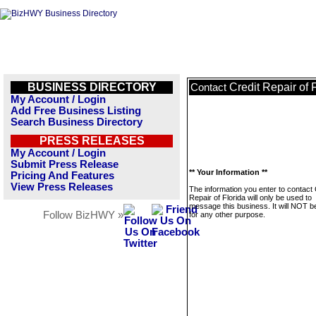
BUSINESS DIRECTORY
Credit Repair of 
Contact
My Account / Login
Add Free Business Listing
Search Business Directory
PRESS RELEASES
My Account / Login
Submit Press Release
** Your Information **
Pricing And Features
View Press Releases
The information you enter to contact 
Repair of Florida will only be used to
message this business. It will NOT b
Follow BizHWY »
for any other purpose.