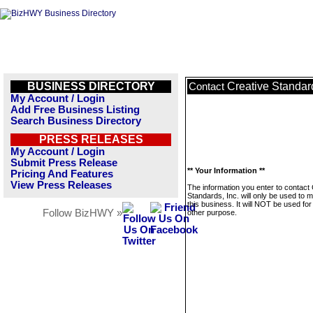
BUSINESS DIRECTORY
Creative Standard
Contact
My Account / Login
Add Free Business Listing
Search Business Directory
PRESS RELEASES
My Account / Login
Submit Press Release
** Your Information **
Pricing And Features
View Press Releases
The information you enter to contact
Standards, Inc. will only be used to
this business. It will NOT be used fo
Follow BizHWY »
other purpose.