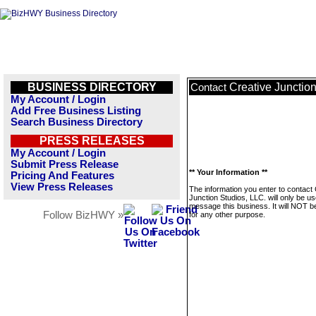
BUSINESS DIRECTORY
Creative Junction
Contact
My Account / Login
Add Free Business Listing
Search Business Directory
PRESS RELEASES
My Account / Login
Submit Press Release
** Your Information **
Pricing And Features
View Press Releases
The information you enter to contact
Junction Studios, LLC. will only be us
message this business. It will NOT b
Follow BizHWY »
for any other purpose.