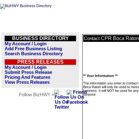
BUSINESS DIRECTORY
CPR Boca Raton
Contact
My Account / Login
Add Free Business Listing
Search Business Directory
PRESS RELEASES
My Account / Login
Submit Press Release
** Your Information **
Pricing And Features
View Press Releases
The information you enter to contac
Boca Raton will only be used to mess
business. It will NOT be used for any
Follow BizHWY »
purpose.