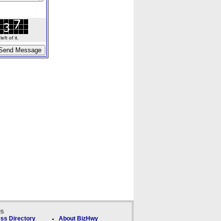
ft of it.
ks
ss Directory
About BizHwy