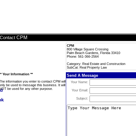
CPM
Contact
CPM
800 Village Square Crossing
Palm Beach Gardens, Florida 33410
Phone: 561-366-2564
Category: Real Estate and Construction
SubCat: Real Property Law
** Your Information **
Send A Message
The information you enter to contact CPM will
Your Name:
only be used to message this business. It will
NOT be used for any other purpose.
Your Email:
Subject: