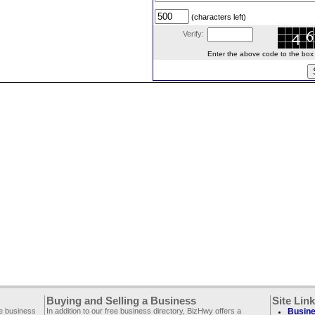
(characters left)
Verify:
Enter the above code to the box le
Buying and Selling a Business
Site Lin
ee business
In addition to our free business directory, BizHwy offers a
Busine