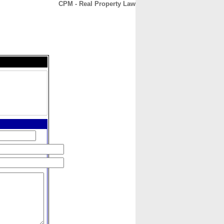
CPM - Real Property Law
CONTACT
ABOUT
HOME