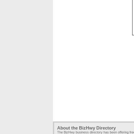
About the BizHwy Directory
The BizHwy business directory has been offering fr