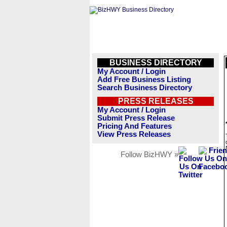
BUSINESS DIRECTORY
My Account / Login
Add Free Business Listing
Search Business Directory
PRESS RELEASES
My Account / Login
Submit Press Release
Pricing And Features
View Press Releases
Follow BizHWY »