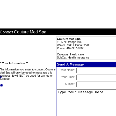
Couture Med Spa
Contact
Couture Med Spa
1155 N Orange Ave
Winter Park, Florida 32789
Phone: 407-907-6300
Category: Healthcare
SubCat: Health Insurance
** Your Information **
Send A Message
The information you enter to contact Couture
Your Name:
Med Spa will only be used to message this
business. It will NOT be used for any other
Your Email:
purpose.
Subject: