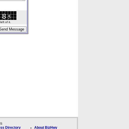
ft of it.
ks
ss Directory
About BizHwy