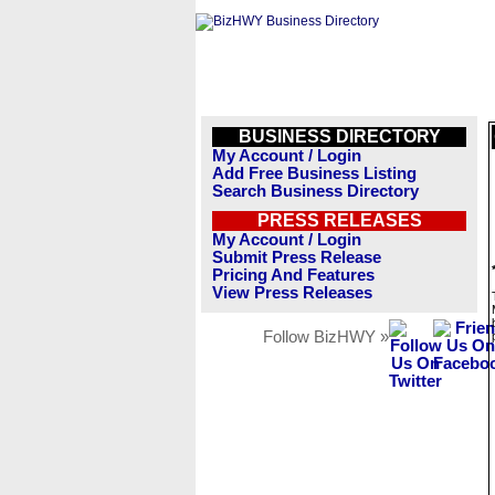
BUSINESS DIRECTORY
My Account / Login
Add Free Business Listing
Search Business Directory
PRESS RELEASES
My Account / Login
Submit Press Release
Pricing And Features
View Press Releases
Follow BizHWY »