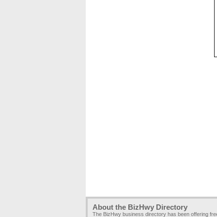
About the BizHwy Directory
The BizHwy business directory has been offering fr