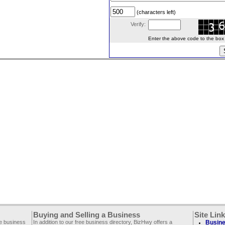
(characters left)
Verify:
Enter the above code to the box le
Buying and Selling a Business
Site Lin
ee business
In addition to our free business directory, BizHwy offers a
Busine