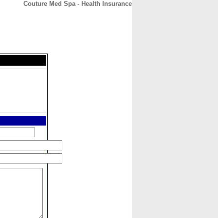
Couture Med Spa - Health Insurance
CONTACT
ABOUT
HOME