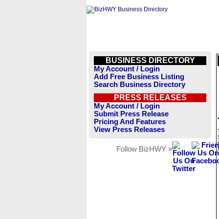
BUSINESS DIRECTORY
My Account / Login
Add Free Business Listing
Search Business Directory
PRESS RELEASES
My Account / Login
Submit Press Release
Pricing And Features
View Press Releases
Follow BizHWY »