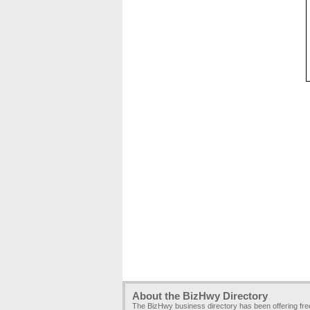
About the BizHwy Directory
The BizHwy business directory has been offering fr