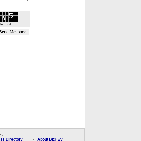
ft of it.
ks
ss Directory
About BizHwy