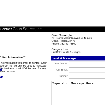
Court Source, Inc.
Contact
Court Source, Inc.
201 North Magnolia Avenue, Suite 6
Ocala, Florida 34475
Phone: 352-897-6500
Category: Law
SubCat: Courts & Judges
** Your Information **
Send A Message
The information you enter to contact Court
Your Name:
Source, Inc. will only be used to message
this business. It will NOT be used for any
Your Email:
other purpose.
Subject: