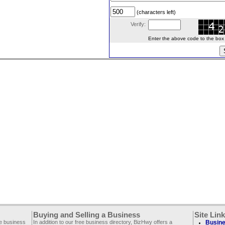
(characters left)
Verify:
Enter the above code to the box le
Buying and Selling a Business
Site Lin
ee business
In addition to our free business directory, BizHwy offers a
Busine