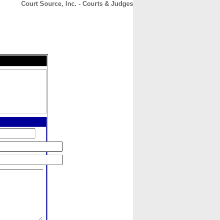
Court Source, Inc. - Courts & Judges
CONTACT
ABOUT
HOME