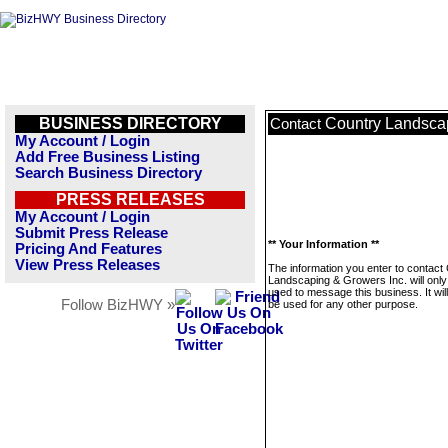
BUSINESS DIRECTORY
Country Landscap
Contact
My Account / Login
Add Free Business Listing
Search Business Directory
PRESS RELEASES
My Account / Login
Submit Press Release
** Your Information **
Pricing And Features
View Press Releases
The information you enter to contact
Landscaping & Growers Inc. will only
used to message this business. It wi
Follow BizHWY »
be used for any other purpose.