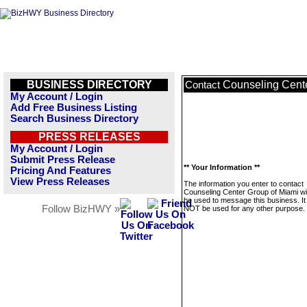
BUSINESS DIRECTORY
Counseling Cente
Contact
My Account / Login
Add Free Business Listing
Search Business Directory
PRESS RELEASES
My Account / Login
Submit Press Release
** Your Information **
Pricing And Features
View Press Releases
The information you enter to contact
Counseling Center Group of Miami wil
be used to message this business. It 
Follow BizHWY »
NOT be used for any other purpose.