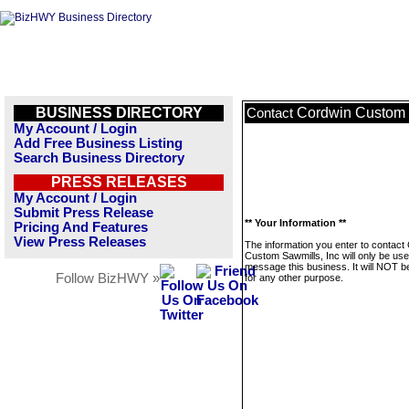
BUSINESS DIRECTORY
Cordwin Custom 
Contact
My Account / Login
Add Free Business Listing
Search Business Directory
PRESS RELEASES
My Account / Login
Submit Press Release
** Your Information **
Pricing And Features
View Press Releases
The information you enter to contact
Custom Sawmills, Inc will only be use
message this business. It will NOT b
Follow BizHWY »
for any other purpose.