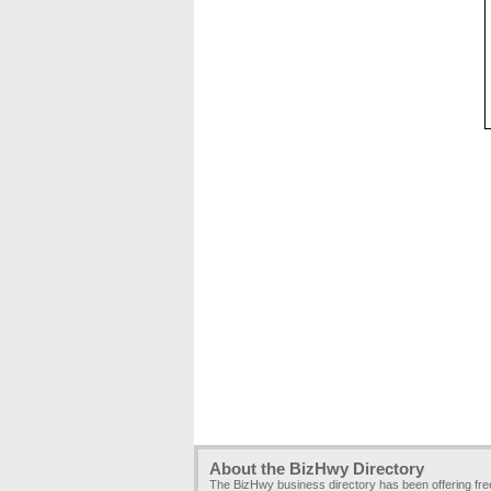
About the BizHwy Directory
The BizHwy business directory has been offering fr