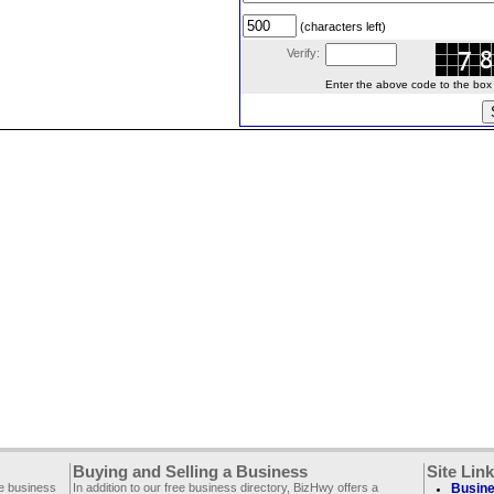
(characters left)
Verify:
Enter the above code to the box le
Buying and Selling a Business
Site Lin
ee business
In addition to our free business directory, BizHwy offers a
Busine