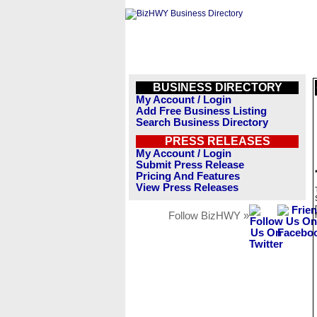
BUSINESS DIRECTORY
My Account / Login
Add Free Business Listing
Search Business Directory
PRESS RELEASES
My Account / Login
Submit Press Release
Pricing And Features
View Press Releases
Follow BizHWY »