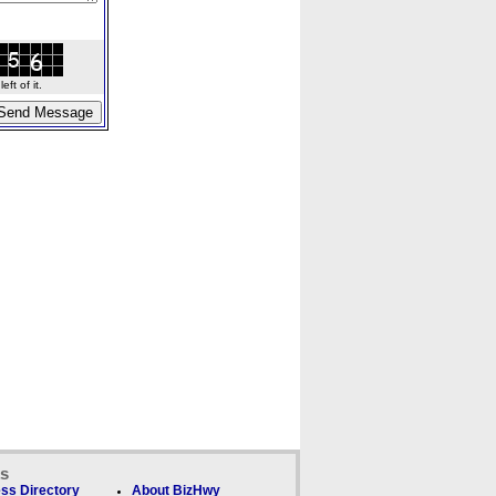
ft of it.
ks
ss Directory
About BizHwy