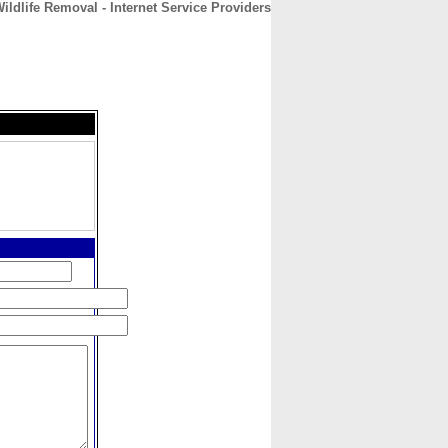
ildlife Removal - Internet Service Providers
CONTACT
ABOUT
HOME