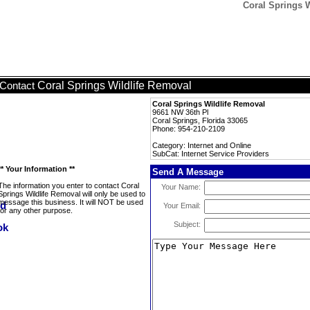
Coral Springs W
Coral Springs Wildlife Removal
Contact
Coral Springs Wildlife Removal
9661 NW 36th Pl
Coral Springs, Florida 33065
Phone: 954-210-2109
Category: Internet and Online
SubCat: Internet Service Providers
** Your Information **
Send A Message
The information you enter to contact Coral
Your Name:
Springs Wildlife Removal will only be used to
message this business. It will NOT be used
Your Email:
for any other purpose.
Subject: