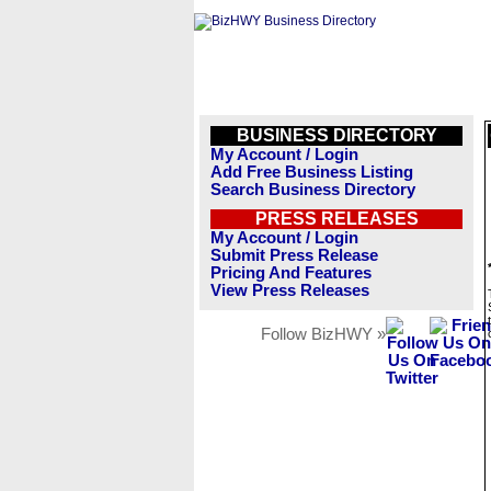
BUSINESS DIRECTORY
My Account / Login
Add Free Business Listing
Search Business Directory
PRESS RELEASES
My Account / Login
Submit Press Release
Pricing And Features
View Press Releases
Follow BizHWY »