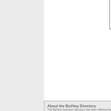
About the BizHwy Directory
The BizHwy business directory has been offering fr