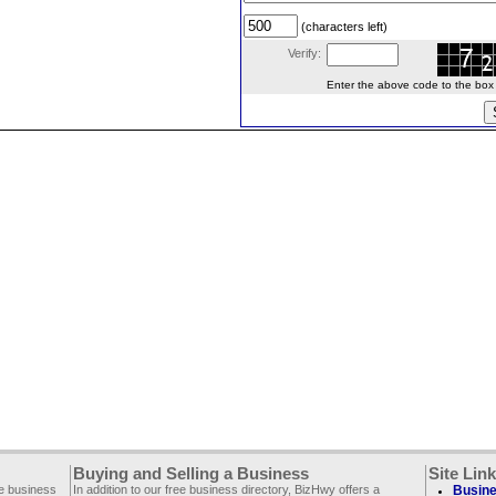
(characters left)
Verify:
Enter the above code to the box le
Buying and Selling a Business
Site Lin
ee business
In addition to our free business directory, BizHwy offers a
Busine