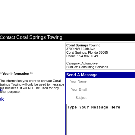
Coral Springs Towing
Contact
Coral Springs Towing
3700 NW 124th Ave
Coral Springs, Florida 33065
Phone: 954-807-1649
Category: Automotive
SubCat: Consulting Services
** Your Information **
Send A Message
The information you enter to contact Coral
Your Name:
Springs Towing will only be used to message
this business. It will NOT be used for any
Your Email:
other purpose.
Subject: