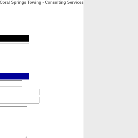
Coral Springs Towing - Consulting Services
CONTACT
ABOUT
HOME