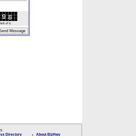
ft of it.
ks
ss Directory
About BizHwy